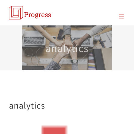
Skip
to
content
analytics
analytics