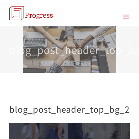
Skip
to
content
blog_post_header_top_b
blog_post_header_top_bg_2