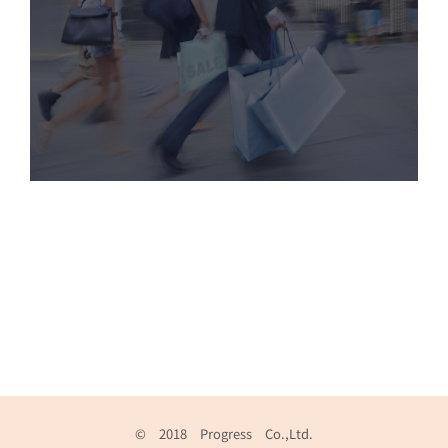
© 2018 Progress Co.,Ltd.