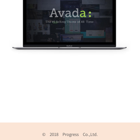
© 2018 Progress Co.,Ltd.